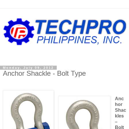
Monday, July 09, 2012
Anchor Shackle - Bolt Type
Anc
hor
Shac
kles
–
Bolt