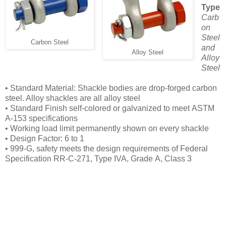
Type
Carb
on
Steel
Carbon Steel
and
Alloy Steel
Alloy
Steel
• Standard Material: Shackle bodies are drop-forged
carbon
steel. Alloy shackles are all alloy steel
• Standard Finish self-colored or galvanized to meet
ASTM
A-153 specifications
• Working load limit permanently shown on every
shackle
• Design Factor: 6 to 1
• 999-G, safety meets the design requirements of
Federal
Specification RR-C-271, Type IVA, Grade
A, Class 3