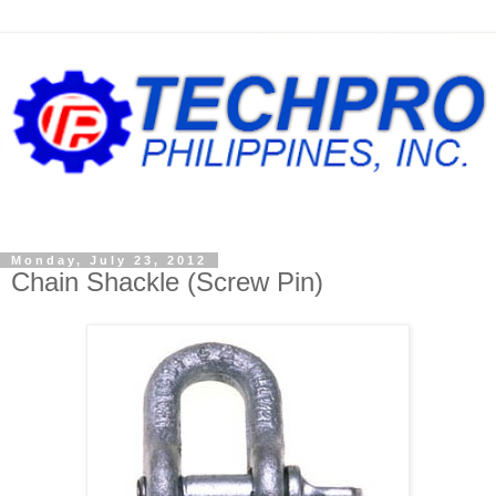
Monday, July 23, 2012
Chain Shackle (Screw Pin)