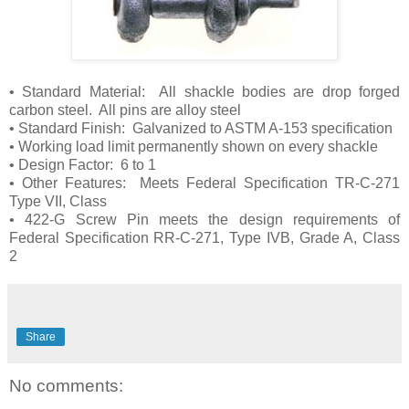
• Standard Material: All shackle bodies are drop forged
carbon steel. All pins are alloy steel
• Standard Finish: Galvanized to ASTM A-153 specification
• Working load limit permanently shown on every shackle
• Design Factor: 6 to 1
• Other Features: Meets Federal Specification TR-C-271
Type VII, Class
• 422-G Screw Pin meets the design requirements of
Federal Specification RR-C-271, Type IVB, Grade A, Class
2
Share
No comments: