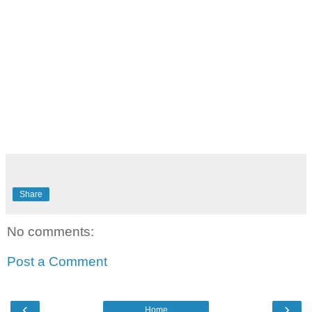
Share
No comments:
Post a Comment
‹
›
Home