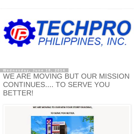
Wednesday, June 18, 2014
WE ARE MOVING BUT OUR MISSION
CONTINUES.... TO SERVE YOU
BETTER!